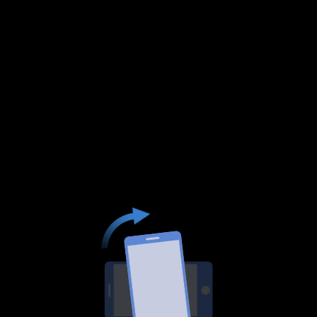
$
0
0
WELCOME
McDuck Slots
Search by game name
The platform has obtained a
US gaming license.