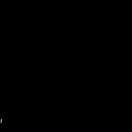
 Soft
!