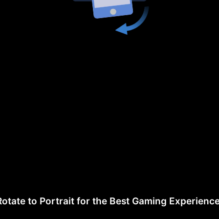
Popular
Pragmatic Play
IGT
PG
1. New users will receive $
10
as initial
funds.
NEW
NEW
2. Deposit any amount to become VIP
and enjoy cash withdrawals.
Earn $ 10
HOT
Rotate to Portrait for the Best Gaming Experience
Add to Home Screen
to Earn $
177